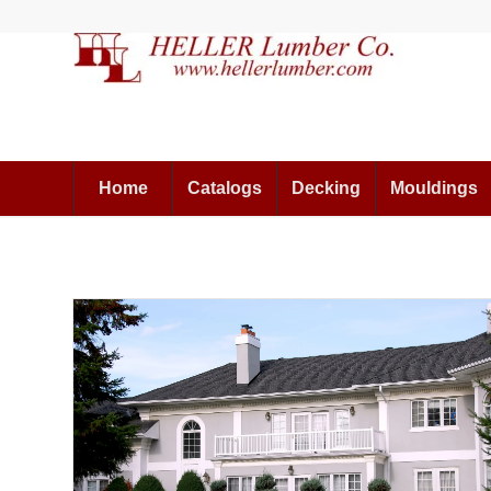
Home
Catalogs
Decking
Mouldings