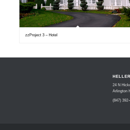
zzProject 3 – Hotel
HELLE
24 N Hick
Arlington 
(847) 392