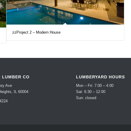
zzProject 2 – Modern House
R LUMBER CO
LUMBERYARD HOURS
ory Ave
Mon – Fri: 7:00 – 4:00
Heights, IL 60004
Sat: 6:30 – 12:00
Sun: closed
-4224