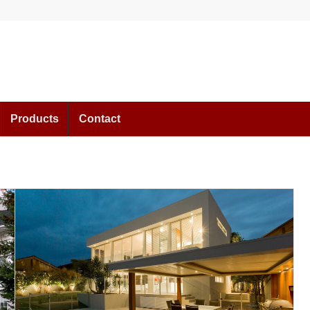
Products
Contact