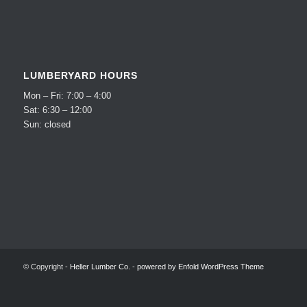
LUMBERYARD HOURS
Mon – Fri: 7:00 – 4:00
Sat: 6:30 – 12:00
Sun: closed
© Copyright -
Heller Lumber Co.
-
powered by Enfold WordPress Theme