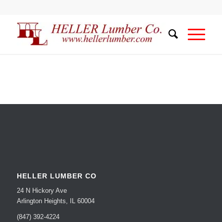
HELLER LUMBER CO
24 N Hickory Ave
Arlington Heights, IL 60004
(847) 392-4224